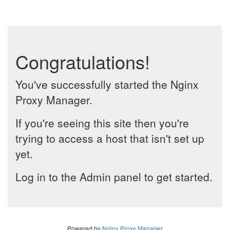
Congratulations!
You've successfully started the Nginx
Proxy Manager.
If you're seeing this site then you're
trying to access a host that isn't set up
yet.
Log in to the Admin panel to get started.
Powered by
Nginx Proxy Manager