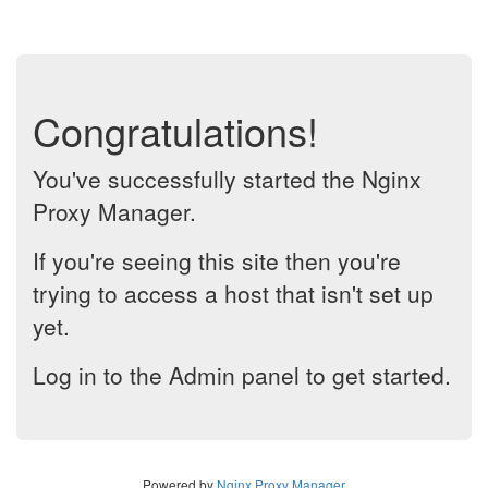
Congratulations!
You've successfully started the Nginx
Proxy Manager.
If you're seeing this site then you're
trying to access a host that isn't set up
yet.
Log in to the Admin panel to get started.
Powered by
Nginx Proxy Manager